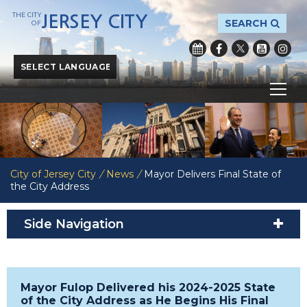
THE CITY
JERSEY CITY
SEARCH
OF
Powered by
Translate
City of Jersey City
/
News
/
Mayor Delivers Final State of
the City Address
Side Navigation
Mayor Fulop Delivered his 2024-2025 State
of the City Address as He Begins His Final