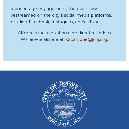
To encourage engagement, the event was
livestreamed on the city’s social media platforms,
including Facebook, Instagram, an YouTube.
All media inquiries should be directed to Kim
Wallace-Scalcione at
KScalcione@jcnj.org
.