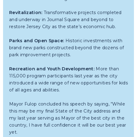
Revitalization:
Transformative projects completed
and underway in Journal Square and beyond to
restore Jersey City as the state’s economic hub.
Parks and Open Space:
Historic investments with
brand new parks constructed beyond the dozens of
park improvement projects.
Recreation and Youth Development:
More than
115,000 program participants last year as the city
introduced a wide range of new opportunities for kids
of all ages and abilities.
Mayor Fulop concluded his speech by saying, “While
this may be my final State of the City address and
my last year serving as Mayor of the best city in the
country, I have full confidence it will be our best year
yet.