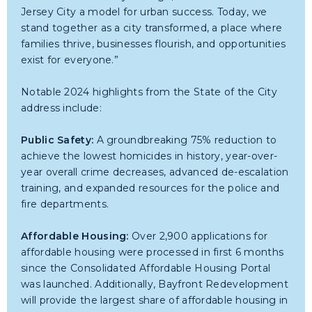
Jersey City a model for urban success. Today, we
stand together as a city transformed, a place where
families thrive, businesses flourish, and opportunities
exist for everyone.”
Notable 2024 highlights from the State of the City
address include:
Public Safety:
A groundbreaking 75% reduction to
achieve the lowest homicides in history, year-over-
year overall crime decreases, advanced de-escalation
training, and expanded resources for the police and
fire departments.
Affordable Housing:
Over 2,900 applications for
affordable housing were processed in first 6 months
since the Consolidated Affordable Housing Portal
was launched. Additionally, Bayfront Redevelopment
will provide the largest share of affordable housing in