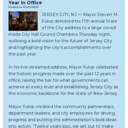
Year in Office
Posted on 01/31/2025
JERSEY CITY, NJ — Mayor Steven M.
Fulop delivered his 11th annual State
of the City address to a large crowd
inside City Hall Council Chambers Thursday night,
outlining a bold vision for the future of Jersey City
and highlighting the city's accomplishments over
the past year.
In his live-streamed address, Mayor Fulop celebrated
the historic progress made over the past 12 years in
office, raising the bar for what governments can
achieve at every level and establishing Jersey City as
the economic backbone for the state of New Jersey.
Mayor Fulop credited the community partnerships,
department leaders, and city employees for driving
progress and putting the administration’s bold ideas
into action. “Twelve years ago, we set out to make