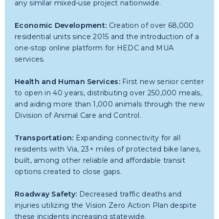
any similar mixed-use project nationwide.
Economic Development:
Creation of over 68,000
residential units since 2015 and the introduction of a
one-stop online platform for HEDC and MUA
services.
Health and Human Services:
First new senior center
to open in 40 years, distributing over 250,000 meals,
and aiding more than 1,000 animals through the new
Division of Animal Care and Control.
Transportation:
Expanding connectivity for all
residents with Via, 23+ miles of protected bike lanes,
built, among other reliable and affordable transit
options created to close gaps.
Roadway Safety:
Decreased traffic deaths and
injuries utilizing the Vision Zero Action Plan despite
these incidents increasing statewide.