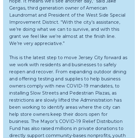
hope. It means we’ll see another day,” said Jake
Gergas, third generation owner of American
Laundromat and President of the West Side Special
Improvement District. “With the city’s assistance,
we’re doing what we can to survive, and with this
grant we feel like we’re almost at the finish line.
We’re very appreciative.”
This is the latest step to move Jersey City forward as
we work with residents and businesses to safely
reopen and recover. From expanding outdoor dining
and offering testing and supplies to help business
owners comply with new COVID-19 mandates, to
installing Slow Streets and Pedestrian Plazas, as
restrictions are slowly lifted the Administration has
been working to identify areas where the city can
help store owners keep their doors open for
business. The Mayor’s COVID-19 Relief Distribution
Fund has also raised millions in private donations to
directly support community-bases nonprofits, youth