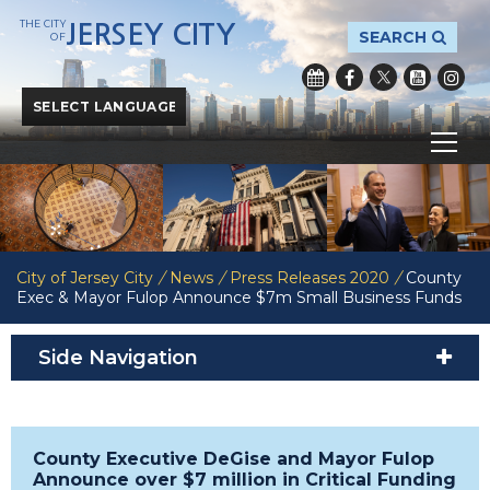
THE CITY
JERSEY CITY
SEARCH
OF
Powered by
Translate
City of Jersey City
/
News
/
Press Releases 2020
/
County
Exec & Mayor Fulop Announce $7m Small Business Funds
Side Navigation
County Executive DeGise and Mayor Fulop
Announce over $7 million in Critical Funding