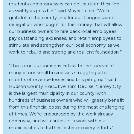
residents and businesses can get back on their feet
as swiftly as possible,” said Mayor Fulop. “We’re
grateful to the county and for our Congressional
delegation who fought for this money that will allow
our business owners to hire back local employees,
pay outstanding expenses, and retain employees to
stimulate and strengthen our local economy as we
work to rebuild and strong and resilient foundation.”
“This stimulus funding is critical to the survival of
many of our small businesses struggling after
months of revenue losses and bills piling up,” said
Hudson County Executive Tom DeGise. “Jersey City
is the largest municipality in our county, with
hundreds of business owners who will greatly benefit
from this financial boost during the most challenging
of times. We’re encouraged by the work already
underway, and will continue to work with our
municipalities to further foster recovery efforts.”