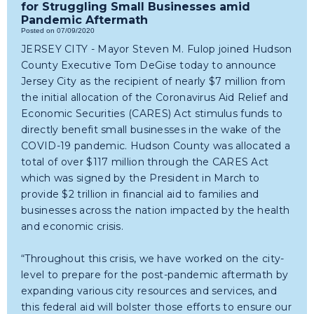
for Struggling Small Businesses amid
Pandemic Aftermath
Posted on 07/09/2020
JERSEY CITY - Mayor Steven M. Fulop joined Hudson
County Executive Tom DeGise today to announce
Jersey City as the recipient of nearly $7 million from
the initial allocation of the Coronavirus Aid Relief and
Economic Securities (CARES) Act stimulus funds to
directly benefit small businesses in the wake of the
COVID-19 pandemic. Hudson County was allocated a
total of over $117 million through the CARES Act
which was signed by the President in March to
provide $2 trillion in financial aid to families and
businesses across the nation impacted by the health
and economic crisis.
“Throughout this crisis, we have worked on the city-
level to prepare for the post-pandemic aftermath by
expanding various city resources and services, and
this federal aid will bolster those efforts to ensure our