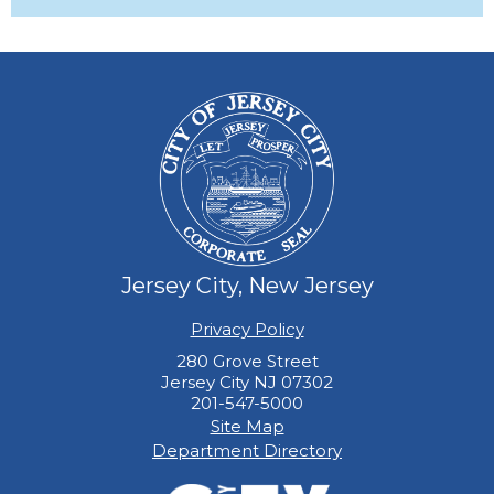
Jersey City, New Jersey
Privacy Policy
280 Grove Street
Jersey City NJ 07302
201-547-5000
Site Map
Department Directory