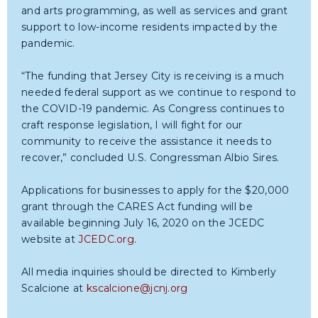
and arts programming, as well as services and grant
support to low-income residents impacted by the
pandemic.
“The funding that Jersey City is receiving is a much
needed federal support as we continue to respond to
the COVID-19 pandemic. As Congress continues to
craft response legislation, I will fight for our
community to receive the assistance it needs to
recover,” concluded U.S. Congressman Albio Sires.
Applications for businesses to apply for the $20,000
grant through the CARES Act funding will be
available beginning July 16, 2020 on the JCEDC
website at
JCEDC.org
.
All media inquiries should be directed to Kimberly
Scalcione at
kscalcione@jcnj.org