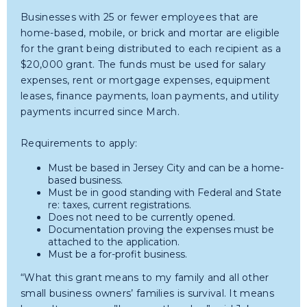
Businesses with 25 or fewer employees that are
home-based, mobile, or brick and mortar are eligible
for the grant being distributed to each recipient as a
$20,000 grant. The funds must be used for salary
expenses, rent or mortgage expenses, equipment
leases, finance payments, loan payments, and utility
payments incurred since March.
Requirements to apply:
Must be based in Jersey City and can be a home-
based business.
Must be in good standing with Federal and State
re: taxes, current registrations.
Does not need to be currently opened.
Documentation proving the expenses must be
attached to the application.
Must be a for-profit business.
“What this grant means to my family and all other
small business owners’ families is survival. It means