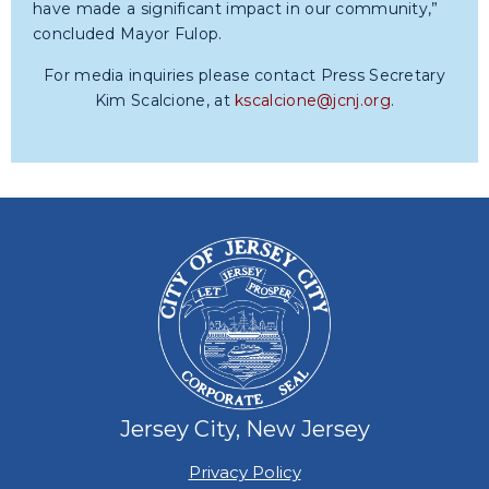
have made a significant impact in our community,”
concluded Mayor Fulop.
For media inquiries please contact Press Secretary
Kim Scalcione, at
kscalcione@jcnj.org
.
Jersey City, New Jersey
Privacy Policy