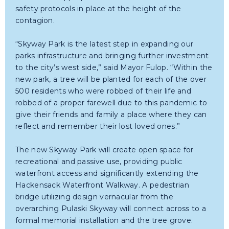
safety protocols in place at the height of the
contagion.
“Skyway Park is the latest step in expanding our
parks infrastructure and bringing further investment
to the city’s west side,” said Mayor Fulop. “Within the
new park, a tree will be planted for each of the over
500 residents who were robbed of their life and
robbed of a proper farewell due to this pandemic to
give their friends and family a place where they can
reflect and remember their lost loved ones.”
The new Skyway Park will create open space for
recreational and passive use, providing public
waterfront access and significantly extending the
Hackensack Waterfront Walkway. A pedestrian
bridge utilizing design vernacular from the
overarching Pulaski Skyway will connect across to a
formal memorial installation and the tree grove.