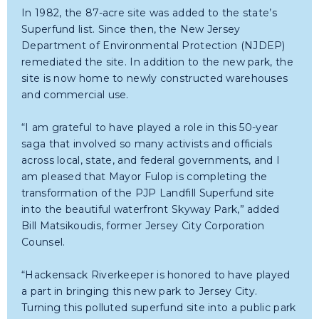
In 1982, the 87-acre site was added to the state’s
Superfund list. Since then, the New Jersey
Department of Environmental Protection (NJDEP)
remediated the site. In addition to the new park, the
site is now home to newly constructed warehouses
and commercial use.
“I am grateful to have played a role in this 50-year
saga that involved so many activists and officials
across local, state, and federal governments, and I
am pleased that Mayor Fulop is completing the
transformation of the PJP Landfill Superfund site
into the beautiful waterfront Skyway Park,” added
Bill Matsikoudis, former Jersey City Corporation
Counsel.
“Hackensack Riverkeeper is honored to have played
a part in bringing this new park to Jersey City.
Turning this polluted superfund site into a public park