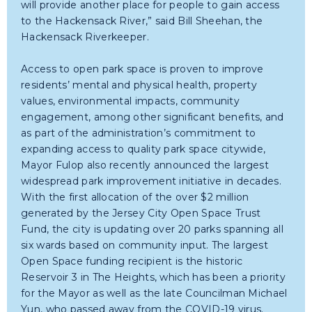
will provide another place for people to gain access
to the Hackensack River,” said Bill Sheehan, the
Hackensack Riverkeeper.
Access to open park space is proven to improve
residents’ mental and physical health, property
values, environmental impacts, community
engagement, among other significant benefits, and
as part of the administration’s commitment to
expanding access to quality park space citywide,
Mayor Fulop also recently announced the largest
widespread park improvement initiative in decades.
With the first allocation of the over $2 million
generated by the Jersey City Open Space Trust
Fund, the city is updating over 20 parks spanning all
six wards based on community input. The largest
Open Space funding recipient is the historic
Reservoir 3 in The Heights, which has been a priority
for the Mayor as well as the late Councilman Michael
Yun, who passed away from the COVID-19 virus.