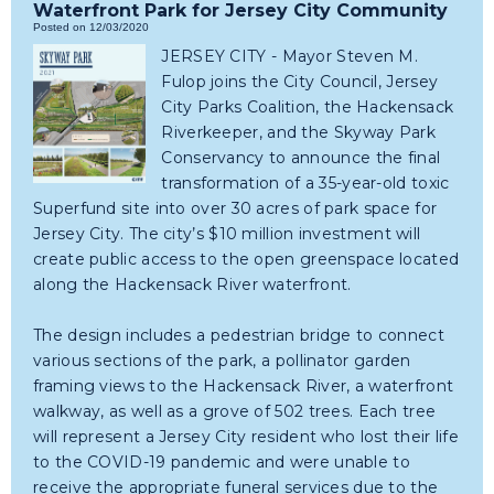
Waterfront Park for Jersey City Community
Posted on 12/03/2020
JERSEY CITY - Mayor Steven M.
Fulop joins the City Council, Jersey
City Parks Coalition, the Hackensack
Riverkeeper, and the Skyway Park
Conservancy to announce the final
transformation of a 35-year-old toxic
Superfund site into over 30 acres of park space for
Jersey City. The city’s $10 million investment will
create public access to the open greenspace located
along the Hackensack River waterfront.
The design includes a pedestrian bridge to connect
various sections of the park, a pollinator garden
framing views to the Hackensack River, a waterfront
walkway, as well as a grove of 502 trees. Each tree
will represent a Jersey City resident who lost their life
to the COVID-19 pandemic and were unable to
receive the appropriate funeral services due to the