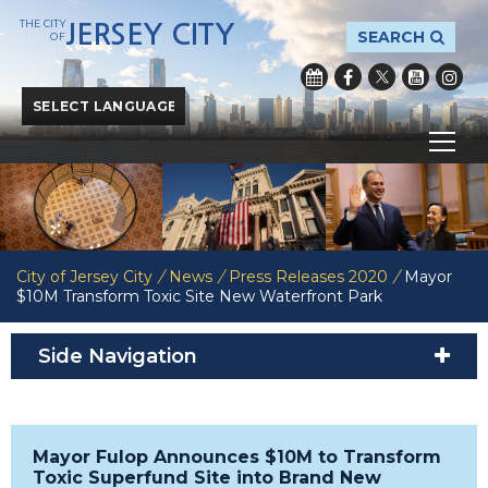
THE CITY
JERSEY CITY
SEARCH
OF
Powered by
Translate
City of Jersey City
/
News
/
Press Releases 2020
/
Mayor
$10M Transform Toxic Site New Waterfront Park
Side Navigation
Mayor Fulop Announces $10M to Transform
Toxic Superfund Site into Brand New