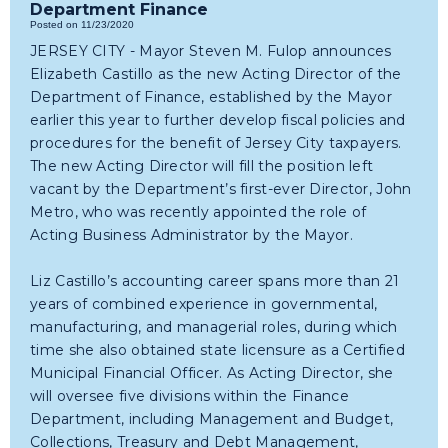
Department Finance
Posted on 11/23/2020
JERSEY CITY - Mayor Steven M. Fulop announces
Elizabeth Castillo as the new Acting Director of the
Department of Finance, established by the Mayor
earlier this year to further develop fiscal policies and
procedures for the benefit of Jersey City taxpayers.
The new Acting Director will fill the position left
vacant by the Department’s first-ever Director, John
Metro, who was recently appointed the role of
Acting Business Administrator by the Mayor.
Liz Castillo’s accounting career spans more than 21
years of combined experience in governmental,
manufacturing, and managerial roles, during which
time she also obtained state licensure as a Certified
Municipal Financial Officer. As Acting Director, she
will oversee five divisions within the Finance
Department, including Management and Budget,
Collections, Treasury and Debt Management,