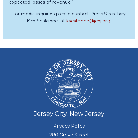
expected losses of revenue.”
For media inquiries please contact Press Secretary
Kim Scalcione, at
kscalcione@jcnj.org
.
Jersey City, New Jersey
Privacy Policy
280 Grove Street