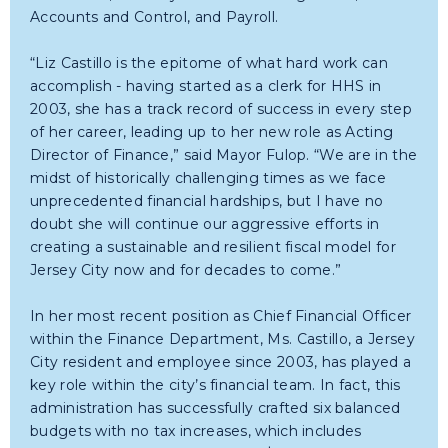
Accounts and Control, and Payroll.
“Liz Castillo is the epitome of what hard work can
accomplish - having started as a clerk for HHS in
2003, she has a track record of success in every step
of her career, leading up to her new role as Acting
Director of Finance,” said Mayor Fulop. “We are in the
midst of historically challenging times as we face
unprecedented financial hardships, but I have no
doubt she will continue our aggressive efforts in
creating a sustainable and resilient fiscal model for
Jersey City now and for decades to come.”
In her most recent position as Chief Financial Officer
within the Finance Department, Ms. Castillo, a Jersey
City resident and employee since 2003, has played a
key role within the city’s financial team. In fact, this
administration has successfully crafted six balanced
budgets with no tax increases, which includes