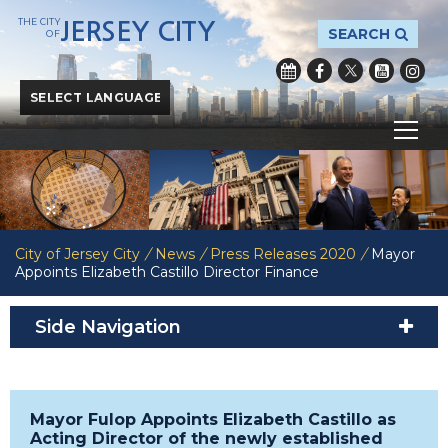
THE CITY
JERSEY CITY
SEARCH
OF
Powered by
Translate
City of Jersey City
/
News
/
Press Releases 2020
/
Mayor
Appoints Elizabeth Castillo Director Finance
Side Navigation
Mayor Fulop Appoints Elizabeth Castillo as
Acting Director of the newly established