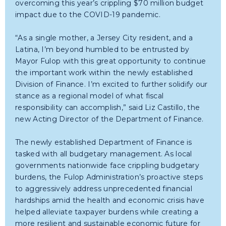
overcoming this year’s crippling $70 million budget
impact due to the COVID-19 pandemic.
“As a single mother, a Jersey City resident, and a
Latina, I’m beyond humbled to be entrusted by
Mayor Fulop with this great opportunity to continue
the important work within the newly established
Division of Finance. I’m excited to further solidify our
stance as a regional model of what fiscal
responsibility can accomplish,” said Liz Castillo, the
new Acting Director of the Department of Finance.
The newly established Department of Finance is
tasked with all budgetary management. As local
governments nationwide face crippling budgetary
burdens, the Fulop Administration’s proactive steps
to aggressively address unprecedented financial
hardships amid the health and economic crisis have
helped alleviate taxpayer burdens while creating a
more resilient and sustainable economic future for