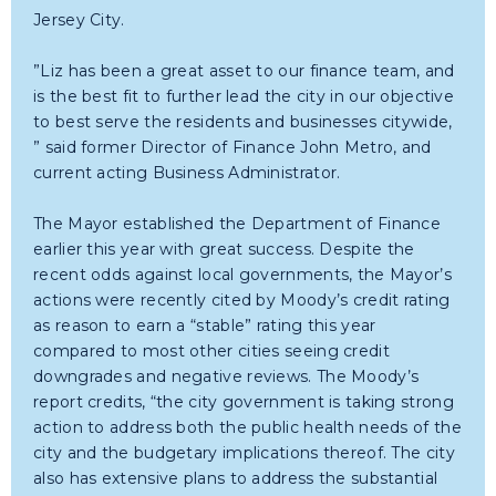
Jersey City.
”Liz has been a great asset to our finance team, and
is the best fit to further lead the city in our objective
to best serve the residents and businesses citywide,
” said former Director of Finance John Metro, and
current acting Business Administrator.
The Mayor established the Department of Finance
earlier this year with great success. Despite the
recent odds against local governments, the Mayor’s
actions were recently cited by Moody’s credit rating
as reason to earn a “stable” rating this year
compared to most other cities seeing credit
downgrades and negative reviews. The Moody’s
report credits, “the city government is taking strong
action to address both the public health needs of the
city and the budgetary implications thereof. The city
also has extensive plans to address the substantial