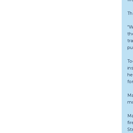
Th
“W
th
tr
pu
To
in
he
fo
Ma
mo
Ma
fi
St