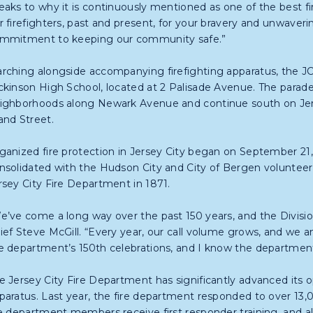
eaks to why it is continuously mentioned as one of the best fir
r firefighters, past and present, for your bravery and unwaveri
mmitment to keeping our community safe.”
rching alongside accompanying firefighting apparatus, the JCF
ckinson High School, located at 2 Palisade Avenue. The parade 
ighborhoods along Newark Avenue and continue south on Jers
and Street.
ganized fire protection in Jersey City began on September 21
nsolidated with the Hudson City and City of Bergen volunteer 
rsey City Fire Department in 1871.
e’ve come a long way over the past 150 years, and the Divisio
ief Steve McGill. “Every year, our call volume grows, and we an
e department’s 150th celebrations, and I know the department 
e Jersey City Fire Department has significantly advanced its op
paratus. Last year, the fire department responded to over 13,00
re department members receive first responder training, and all