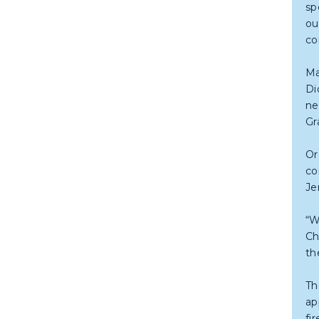
sp
ou
co
Ma
Di
ne
Gr
Or
co
Je
“W
Ch
th
Th
ap
fi