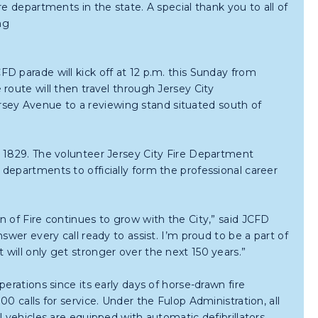
e departments in the state. A special thank you to all of
ng
D parade will kick off at 12 p.m. this Sunday from
route will then travel through Jersey City
ey Avenue to a reviewing stand situated south of
, 1829. The volunteer Jersey City Fire Department
departments to officially form the professional career
n of Fire continues to grow with the City,” said JCFD
swer every call ready to assist. I’m proud to be a part of
will only get stronger over the next 150 years.”
erations since its early days of horse-drawn fire
0 calls for service. Under the Fulop Administration, all
 vehicles are equipped with automatic defibrillators.