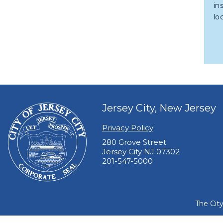
in
lo
Jersey City, New Jersey
Privacy Policy
280 Grove Street
Jersey City NJ 07302
201-547-5000
The Cit