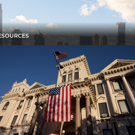
ESOURCES