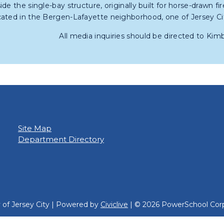
side the single-bay structure, originally built for horse-drawn fi
cated in the Bergen-Lafayette neighborhood, one of Jersey Ci
All media inquiries should be directed to Kim
Site Map
Department Directory
y of Jersey City | Powered by
Civiclive
| ©
2026 PowerSchool Corp