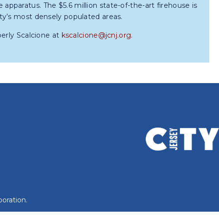
re apparatus. The $5.6 million state-of-the-art firehouse is
ty’s most densely populated areas.
berly Scalcione at
kscalcione@jcnj.org
.
oration.