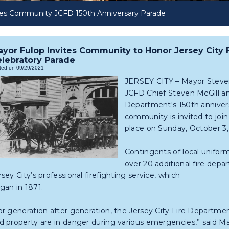
tes Community JCFD 150th Anniversary Parade
yor Fulop Invites Community to Honor Jersey City 
lebratory Parade
ted on 09/29/2021
JERSEY CITY – Mayor Steven
JCFD Chief Steven McGill an
Department's 150th anniversa
community is invited to joi
place on Sunday, October 3,
Contingents of local uniform
over 20 additional fire depa
rsey City’s professional firefighting service, which
gan in 1871.
or generation after generation, the Jersey City Fire Departmen
d property are in danger during various emergencies,” said May