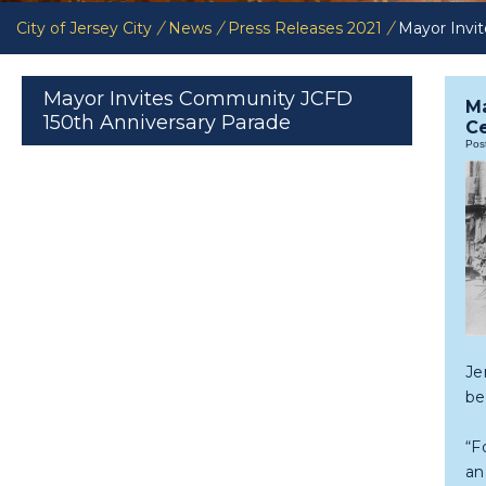
City of Jersey City
/
News
/
Press Releases 2021
/
Mayor Invi
Mayor Invites Community JCFD
Ma
150th Anniversary Parade
Ce
Pos
Je
be
“F
an