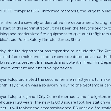
e JCFD comprises 667 uniformed members, the largest in New
e inherited a severely understaffed fire department, forcing mu
e start of this administration, it has been the Mayor’s priority t
aining and modernized fire equipment to give our firefighters 
blic,” said Public Safety Director James Shea.
day, the fire department has expanded to include the Fire Pre
stalled free smoke and carbon monoxide detectors in hundreds
lp residents prevent fire hazards and potential fires. The Dep
r more efficient and effective operations.
yor Fulop promoted the second female in 150 years to make r
nth. Taylor Allen was also sworn in during the September cer
yor Fulop also joined City Council members and firefighters in
rehouse in 20 years. The new 12,000 square foot fire station wi
reet. It will replace the decommissioned 116-year-old fire sta