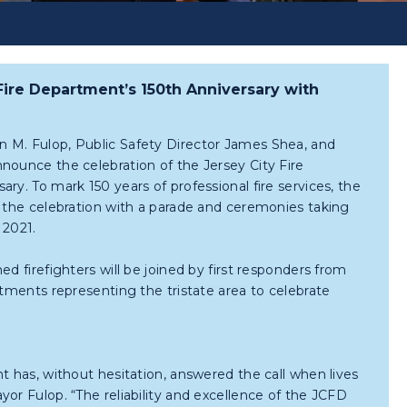
Fire Department’s 150th Anniversary with
 M. Fulop, Public Safety Director James Shea, and
nounce the celebration of the Jersey City Fire
ry. To mark 150 years of professional fire services, the
n the celebration with a parade and ceremonies taking
 2021.
ed firefighters will be joined by first responders from
rtments representing the tristate area to celebrate
t has, without hesitation, answered the call when lives
or Fulop. “The reliability and excellence of the JCFD