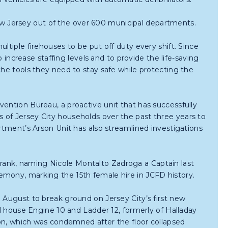
 Jersey out of the over 600 municipal departments.
ltiple firehouses to be put off duty every shift. Since
o increase staffing levels and to provide the life-saving
the tools they need to stay safe while protecting the
vention Bureau, a proactive unit that has successfully
 of Jersey City households over the past three years to
artment’s Arson Unit has also streamlined investigations
ank, naming Nicole Montalto Zadroga a Captain last
emony, marking the 15th female hire in JCFD history.
 August to break ground on Jersey City’s first new
ll house Engine 10 and Ladder 12, formerly of Halladay
tion, which was condemned after the floor collapsed