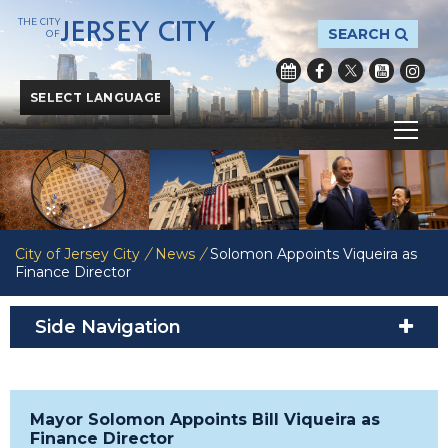
THE CITY
JERSEY CITY
SEARCH
OF
Powered by
Translate
City of Jersey City
/
News
/
Solomon Appoints Viqueira as
Finance Director
Side Navigation
Mayor Solomon Appoints Bill Viqueira as
Finance Director