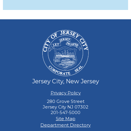
Jersey City, New Jersey
Privacy Policy
280 Grove Street
Jersey City NJ 07302
201-547-5000
Site Map
Department Directory