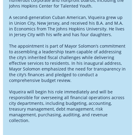
numerous corporate and nonprofit boards, including the
Johns Hopkins Center for Talented Youth.
A second-generation Cuban American, Viqueira grew up
in Union City, New Jersey, and received his B.A. and M.A.
in Economics from The Johns Hopkins University. He lives
in Jersey City with his wife and has four daughters.
The appointment is part of Mayor Solomon’s commitment
to assembling a leadership team capable of addressing
the city’s inherited fiscal challenges while delivering
effective services to residents. In his inaugural address,
Mayor Solomon emphasized the need for transparency in
the city’s finances and pledged to conduct a
comprehensive budget review.
Viqueira will begin his role immediately and will be
responsible for overseeing all financial operations across
city departments, including budgeting, accounting,
treasury management, debt management, risk
management, purchasing, auditing, and revenue
collection.