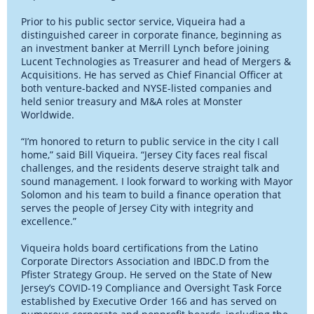
Prior to his public sector service, Viqueira had a
distinguished career in corporate finance, beginning as
an investment banker at Merrill Lynch before joining
Lucent Technologies as Treasurer and head of Mergers &
Acquisitions. He has served as Chief Financial Officer at
both venture-backed and NYSE-listed companies and
held senior treasury and M&A roles at Monster
Worldwide.
“I’m honored to return to public service in the city I call
home,” said Bill Viqueira. “Jersey City faces real fiscal
challenges, and the residents deserve straight talk and
sound management. I look forward to working with Mayor
Solomon and his team to build a finance operation that
serves the people of Jersey City with integrity and
excellence.”
Viqueira holds board certifications from the Latino
Corporate Directors Association and IBDC.D from the
Pfister Strategy Group. He served on the State of New
Jersey’s COVID-19 Compliance and Oversight Task Force
established by Executive Order 166 and has served on