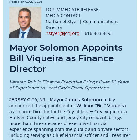
Posted on 01/27/2026
FOR IMMEDIATE RELEASE
MEDIA CONTACT:
Nathaniel Styer | Communications
Director
| 616-403-4693
nstyer@jcnj.org
Mayor Solomon Appoints
Bill Viqueira as Finance
Director
Veteran Public Finance Executive Brings Over 30 Years
of Experience to Lead City’s Fiscal Operations
–
today
JERSEY CITY, NJ
Mayor James Solomon
announced the appointment of
William “Bill” Viqueira
as Finance Director for the City of Jersey City. Viqueira, a
Hudson County native and Jersey City resident, brings
more than three decades of executive financial
experience spanning both the public and private sectors,
including serving as Chief Financial Officer and Treasurer