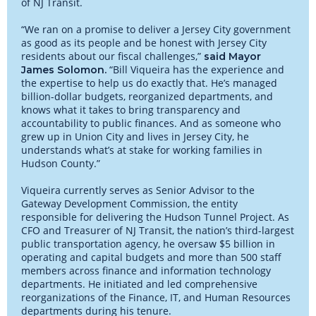
of NJ Transit.
“We ran on a promise to deliver a Jersey City government
as good as its people and be honest with Jersey City
residents about our fiscal challenges,”
said Mayor
“Bill Viqueira has the experience and
James Solomon.
the expertise to help us do exactly that. He’s managed
billion-dollar budgets, reorganized departments, and
knows what it takes to bring transparency and
accountability to public finances. And as someone who
grew up in Union City and lives in Jersey City, he
understands what’s at stake for working families in
Hudson County.”
Viqueira currently serves as Senior Advisor to the
Gateway Development Commission, the entity
responsible for delivering the Hudson Tunnel Project. As
CFO and Treasurer of NJ Transit, the nation’s third-largest
public transportation agency, he oversaw $5 billion in
operating and capital budgets and more than 500 staff
members across finance and information technology
departments. He initiated and led comprehensive
reorganizations of the Finance, IT, and Human Resources
departments during his tenure.