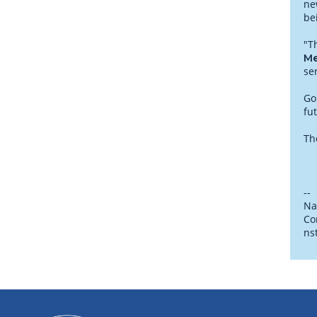
ne
be
"T
Me
se
Go
fu
Th
--
Na
Co
ns