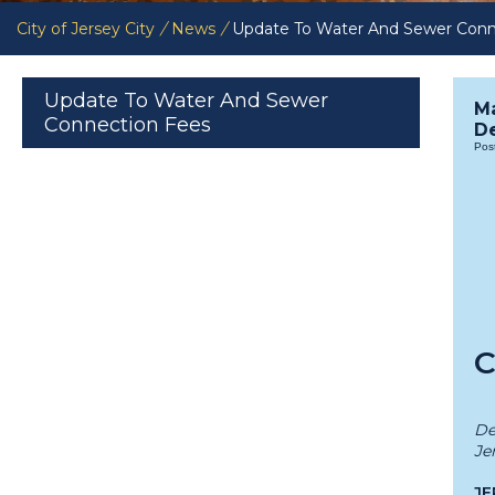
City of Jersey City
/
News
/
Update To Water And Sewer Conn
Update To Water And Sewer
M
Connection Fees
De
Pos
C
De
Je
JE