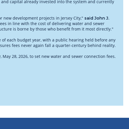
 and capital already invested into the system and currently
or new development projects in Jersey City,"
said John J.
ees in line with the cost of delivering water and sewer
ructure is borne by those who benefit from it most directly."
e of each budget year, with a public hearing held before any
ures fees never again fall a quarter-century behind reality.
ay, May 28, 2026, to set new water and sewer connection fees.