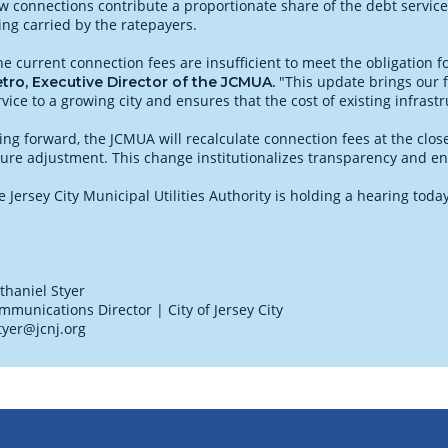
w connections contribute a proportionate share of the debt service
ing carried by the ratepayers.
he current connection fees are insufficient to meet the obligation f
"This update brings our f
tro, Executive Director of the JCMUA.
rvice to a growing city and ensures that the cost of existing infrast
ing forward, the JCMUA will recalculate connection fees at the clos
ture adjustment. This change institutionalizes transparency and ens
e Jersey City Municipal Utilities Authority is holding a hearing tod
thaniel Styer
mmunications Director | City of Jersey City
tyer@jcnj.org