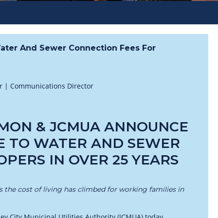
ater And Sewer Connection Fees For
er | Communications Director
MON & JCMUA ANNOUNCE
E TO WATER AND SEWER
PERS IN OVER 25 YEARS
the cost of living has climbed for working families in
 City Municipal Utilities Authority (JCMUA) today