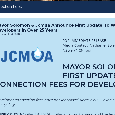
ection Fees
ayor Solomon & Jcmua Announce First Update To W
velopers In Over 25 Years
ted on 05/28/2026
FOR IMMEDIATE RELEASE
Media Contact: Nathaniel Sty
NStyer@JCNJ.org
MAYOR SOLO
FIRST UPDAT
ONNECTION FEES FOR DEVELO
veloper connection fees have not increased since 2001 — even as 
rsey City
(May 28, 2026) — Mayor James Solomon and the Jersey
RSEY CITY, NJ