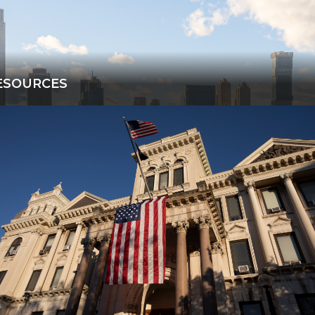
ESOURCES