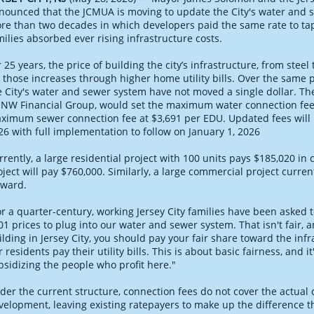
nounced that the JCMUA is moving to update the City's water and se
re than two decades in which developers paid the same rate to tap
milies absorbed ever rising infrastructure costs.
r 25 years, the price of building the city’s infrastructure, from stee
r those increases through higher home utility bills. Over the same 
e City's water and sewer system have not moved a single dollar. 
 NW Financial Group, would set the maximum water connection fee 
ximum sewer connection fee at $3,691 per EDU. Updated fees will 
26 with full implementation to follow on January 1, 2026
rrently, a large residential project with 100 units pays $185,020 i
oject will pay $760,000. Similarly, a large commercial project curre
rward.
or a quarter-century, working Jersey City families have been asked 
01 prices to plug into our water and sewer system. That isn't fair, 
ilding in Jersey City, you should pay your fair share toward the inf
r residents pay their utility bills. This is about basic fairness, and
bsidizing the people who profit here."
der the current structure, connection fees do not cover the actual 
velopment, leaving existing ratepayers to make up the difference th