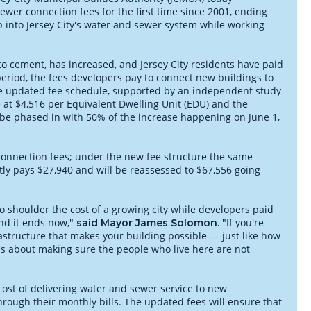
wer connection fees for the first time since 2001, ending
 into Jersey City's water and sewer system while working
l to cement, has increased, and Jersey City residents have paid
period, the fees developers pay to connect new buildings to
The updated fee schedule, supported by an independent study
at $4,516 per Equivalent Dwelling Unit (EDU) and the
be phased in with 50% of the increase happening on June 1,
n connection fees; under the new fee structure the same
ntly pays $27,940 and will be reassessed to $67,556 going
to shoulder the cost of a growing city while developers paid
and it ends now,"
"If you're
said Mayor James Solomon.
rastructure that makes your building possible — just like how
 it's about making sure the people who live here are not
cost of delivering water and sewer service to new
rough their monthly bills. The updated fees will ensure that