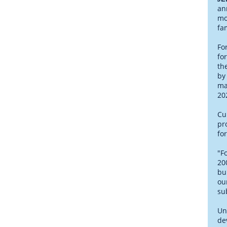
an
mo
fa
Fo
fo
th
by
ma
20
Cu
pr
fo
"F
20
bu
ou
su
Un
de