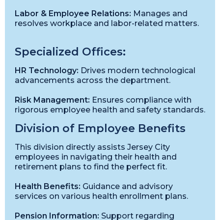
Labor & Employee Relations:
Manages and
resolves workplace and labor-related matters.
Specialized Offices:
HR Technology:
Drives modern technological
advancements across the department.
Risk Management:
Ensures compliance with
rigorous employee health and safety standards.
Division of Employee Benefits
This division directly assists Jersey City
employees in navigating their health and
retirement plans to find the perfect fit.
Health Benefits:
Guidance and advisory
services on various health enrollment plans.
Pension Information:
Support regarding