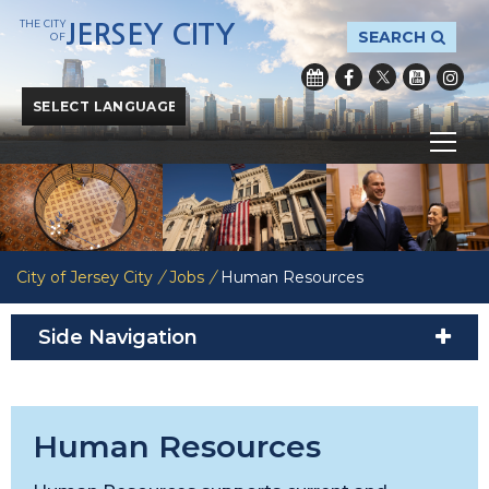
THE CITY
JERSEY CITY
SEARCH
OF
Powered by
Translate
City of Jersey City
/
Jobs
/
Human Resources
Side Navigation
Human Resources