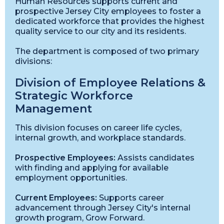
Human Resources supports current and
prospective Jersey City employees to foster a
dedicated workforce that provides the highest
quality service to our city and its residents.
The department is composed of two primary
divisions:
Division of Employee Relations &
Strategic Workforce
Management
This division focuses on career life cycles,
internal growth, and workplace standards.
Prospective Employees:
Assists candidates
with finding and applying for available
employment opportunities.
Current Employees:
Supports career
advancement through Jersey City's internal
growth program, Grow Forward.