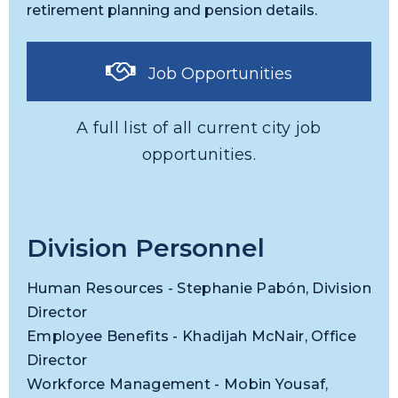
retirement planning and pension details.
Job Opportunities
A full list of all current city job
opportunities.
Division Personnel
Human Resources - Stephanie Pabón, Division
Director
Employee Benefits - Khadijah McNair, Office
Director
Workforce Management - Mobin Yousaf,