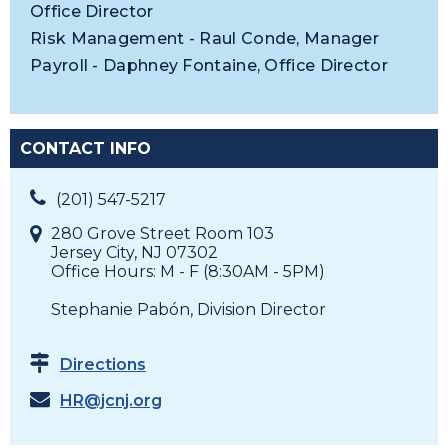
Office Director
Risk Management - Raul Conde, Manager
Payroll - Daphney Fontaine, Office Director
CONTACT INFO
(201) 547-5217
280 Grove Street Room 103
Jersey City, NJ 07302
Office Hours: M - F (8:30AM - 5PM)
Stephanie Pabón, Division Director
Directions
HR@jcnj.org