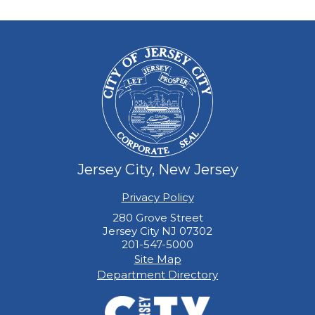
Jersey City, New Jersey
Privacy Policy
280 Grove Street
Jersey City NJ 07302
201-547-5000
Site Map
Department Directory