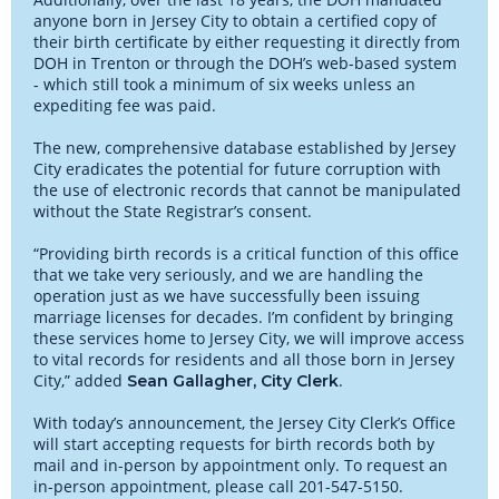
anyone born in Jersey City to obtain a certified copy of
their birth certificate by either requesting it directly from
DOH in Trenton or through the DOH’s web-based system
- which still took a minimum of six weeks unless an
expediting fee was paid.
The new, comprehensive database established by Jersey
City eradicates the potential for future corruption with
the use of electronic records that cannot be manipulated
without the State Registrar’s consent.
“Providing birth records is a critical function of this office
that we take very seriously, and we are handling the
operation just as we have successfully been issuing
marriage licenses for decades. I’m confident by bringing
these services home to Jersey City, we will improve access
to vital records for residents and all those born in Jersey
City,” added
.
Sean Gallagher, City Clerk
With today’s announcement, the Jersey City Clerk’s Office
will start accepting requests for birth records both by
mail and in-person by appointment only. To request an
in-person appointment, please call 201-547-5150.