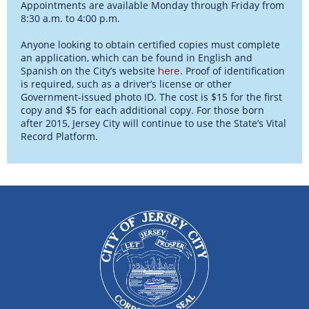
Appointments are available Monday through Friday from
8:30 a.m. to 4:00 p.m.
Anyone looking to obtain certified copies must complete
an application, which can be found in English and
Spanish on the City’s website
. Proof of identification
here
is required, such as a driver’s license or other
Government-issued photo ID. The cost is $15 for the first
copy and $5 for each additional copy. For those born
after 2015, Jersey City will continue to use the State’s Vital
Record Platform.