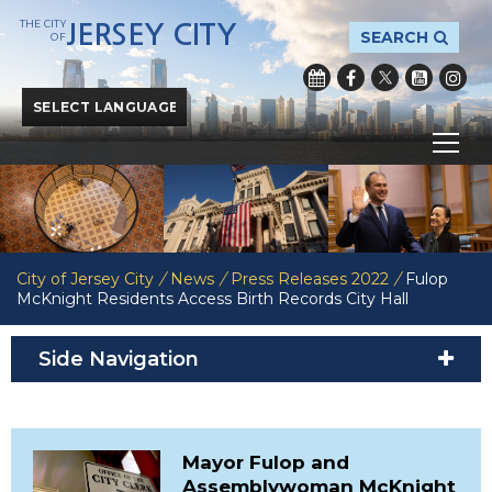
THE CITY
JERSEY CITY
SEARCH
OF
Powered by
Translate
City of Jersey City
/
News
/
Press Releases 2022
/
Fulop
McKnight Residents Access Birth Records City Hall
Side Navigation
Mayor Fulop and
Assemblywoman McKnight