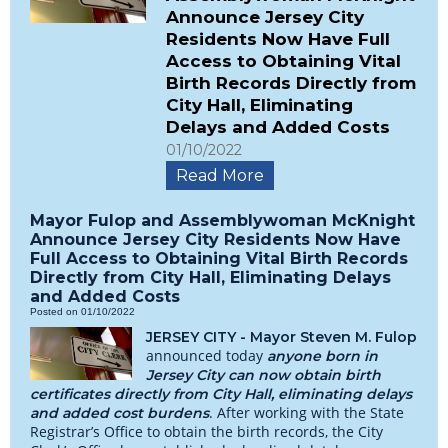
Announce Jersey City
Residents Now Have Full
Access to Obtaining Vital
Birth Records Directly from
City Hall, Eliminating
Delays and Added Costs
01/10/2022
Read More
Mayor Fulop and Assemblywoman McKnight
Announce Jersey City Residents Now Have
Full Access to Obtaining Vital Birth Records
Directly from City Hall, Eliminating Delays
and Added Costs
Posted on 01/10/2022
JERSEY CITY - Mayor Steven M. Fulop
announced today
anyone born in
Jersey City can now obtain birth
certificates directly from City Hall, eliminating delays
. After working with the State
and added cost burdens
Registrar’s Office to obtain the birth records, the City