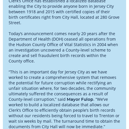
Clerk’s Office has established a localized database
enabling the City to provide anyone born in Jersey City
between 1918 and 2015 with certified copies of their
birth certificates right from City Hall, located at 280 Grove
Street.
Today’s announcement comes nearly 20 years after the
Department of Health (DOH) ceased all operations from
the Hudson County Office of Vital Statistics in 2004 when
an investigation uncovered a County-level scheme to
create and sell fraudulent birth records within the
County office.
“This is an important day for Jersey City as we have
worked to create a comprehensive system that removes
the potential for future corruption while rectifying an
unfair situation where, for two decades, the community
ultimately suffered the consequences as a result of
County-level corruption,” said
. “We’ve
Mayor Fulop
worked to build a localized database that allows our
Clerk’s Office to efficiently obtain people’s birth records
without our residents being forced to travel to Trenton or
wait six weeks by mail. The turnaround time to obtain the
documents from City Hall will now be immediate.”