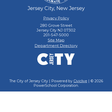
Jersey City, New Jersey
Privacy Policy
280 Grove Street
Jersey City NJ 07302
201-547-5000
Site Map
Department Directory
The City of Jersey City | Powered by
Civiclive
| ©
2026
PowerSchool Corporation.