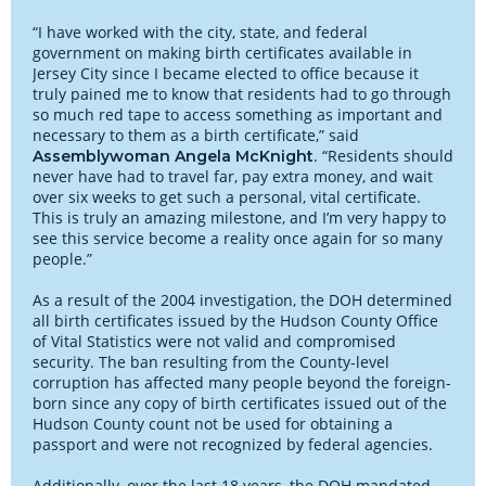
“I have worked with the city, state, and federal
government on making birth certificates available in
Jersey City since I became elected to office because it
truly pained me to know that residents had to go through
so much red tape to access something as important and
necessary to them as a birth certificate,” said
. “Residents should
Assemblywoman Angela McKnight
never have had to travel far, pay extra money, and wait
over six weeks to get such a personal, vital certificate.
This is truly an amazing milestone, and I’m very happy to
see this service become a reality once again for so many
people.”
As a result of the 2004 investigation, the DOH determined
all birth certificates issued by the Hudson County Office
of Vital Statistics were not valid and compromised
security. The ban resulting from the County-level
corruption has affected many people beyond the foreign-
born since any copy of birth certificates issued out of the
Hudson County count not be used for obtaining a
passport and were not recognized by federal agencies.
Additionally, over the last 18 years, the DOH mandated