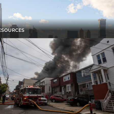
ESOURCES