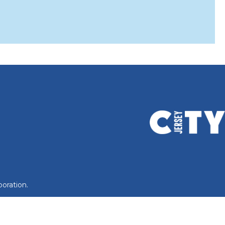
oration.