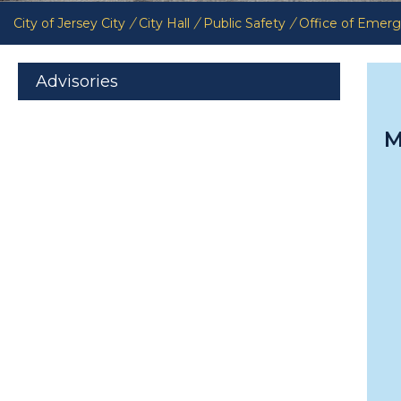
City of Jersey City
/
City Hall
/
Public Safety
/
Office of Eme
Advisories
M