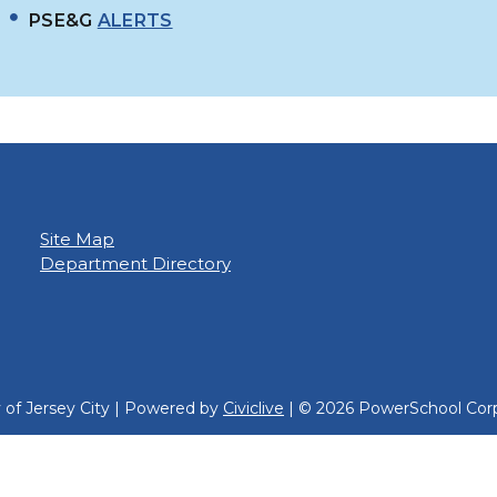
PSE&G
ALERTS
Site Map
Department Directory
y of Jersey City | Powered by
Civiclive
| ©
2026 PowerSchool Corp