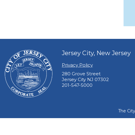
Jersey City, New Jersey
Privacy Policy
280 Grove Street
Jersey City NJ 07302
201-547-5000
The Cit