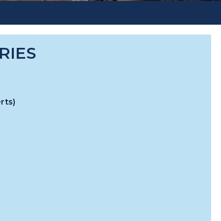
RIES
rts)