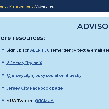
rgency Management
/
Advisories
ADVISO
ore resources:
Sign up for
ALERT JC
(emergency text & email ale
@JerseyCity on X
@jerseycitynj.bsky.social on Bluesky
Jersey City Facebook page
MUA Twitter:
@JCMUA