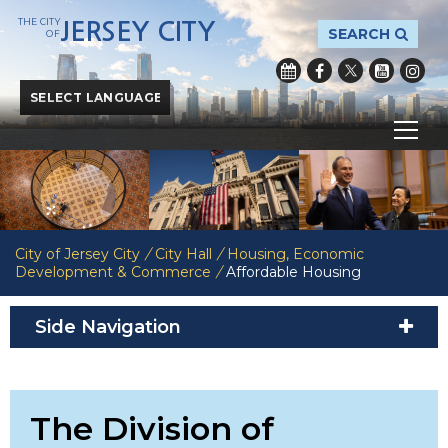
THE CITY
JERSEY CITY
SEARCH
OF
Powered by
Translate
City of Jersey City
/
City Hall
/
Housing, Economic
Development & Commerce
/
Affordable Housing
Side Navigation
The Division of