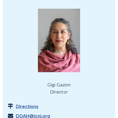
Gigi Gazon
Director
Directions
DOAH@jcnj.org