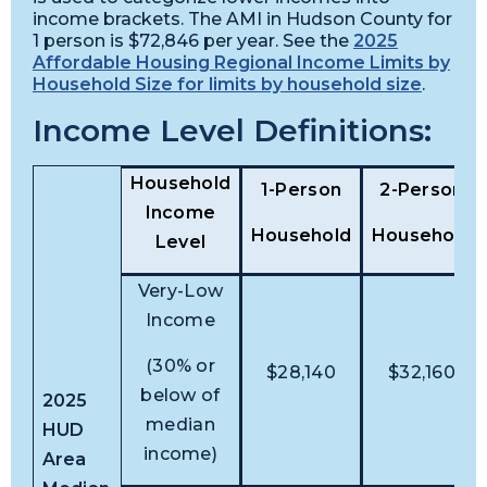
income brackets. The AMI in Hudson County for
1 person is $72,846 per year. See the
2025
Affordable Housing Regional Income Limits by
Household Size for limits by household size
.
Income Level Definitions:
Household
1-Person
2-Person
Income
Household
Household
Level
Very-Low
Income
(30% or
$28,140
$32,160
below of
2025
median
HUD
income)
Area