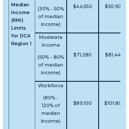
Median
$44,550
$50,900
(30% - 50%
Income
of median
(RMI)
income)
Limits
for DCA
Moderate
Region 1
Income
$71,280
$81,440
(50% - 80%
of median
income)
Workforce
(80% -
$89,100
$101,800
120% of
median
income)