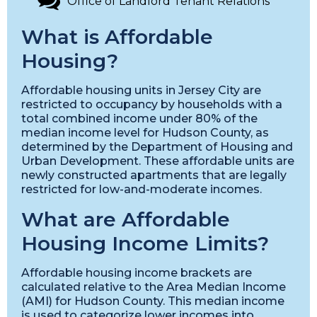
Office of Landlord Tenant Relations
What is Affordable
Housing?
Affordable housing units in Jersey City are
restricted to occupancy by households with a
total combined income under 80% of the
median income level for Hudson County, as
determined by the Department of Housing and
Urban Development. These affordable units are
newly constructed apartments that are legally
restricted for low-and-moderate incomes.
What are Affordable
Housing Income Limits?
Affordable housing income brackets are
calculated relative to the Area Median Income
(AMI) for Hudson County. This median income
is used to categorize lower incomes into