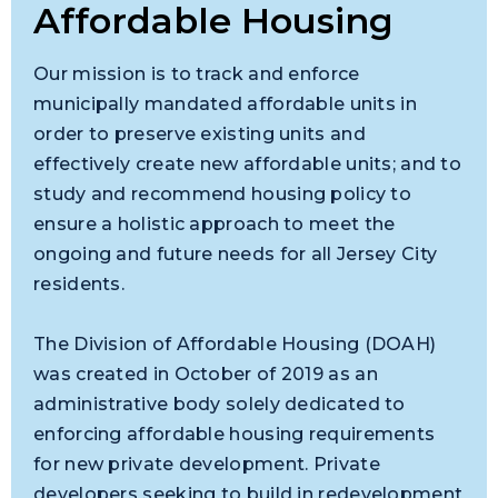
Affordable Housing
Our mission is to track and enforce
municipally mandated affordable units in
order to preserve existing units and
effectively create new affordable units; and to
study and recommend housing policy to
ensure a holistic approach to meet the
ongoing and future needs for all Jersey City
residents.
The Division of Affordable Housing (DOAH)
was created in October of 2019 as an
administrative body solely dedicated to
enforcing affordable housing requirements
for new private development. Private
developers seeking to build in redevelopment