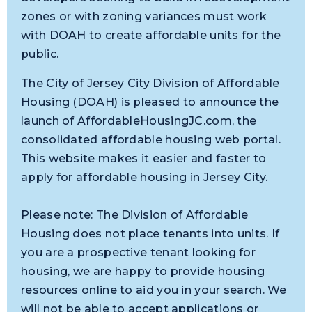
zones or with zoning variances must work
with DOAH to create affordable units for the
public.
The City of Jersey City Division of Affordable
Housing (DOAH) is pleased to announce the
launch of AffordableHousingJC.com, the
consolidated affordable housing web portal.
This website makes it easier and faster to
apply for affordable housing in Jersey City.
Please note: The Division of Affordable
Housing does not place tenants into units. If
you are a prospective tenant looking for
housing, we are happy to provide housing
resources online to aid you in your search. We
will not be able to accept applications or