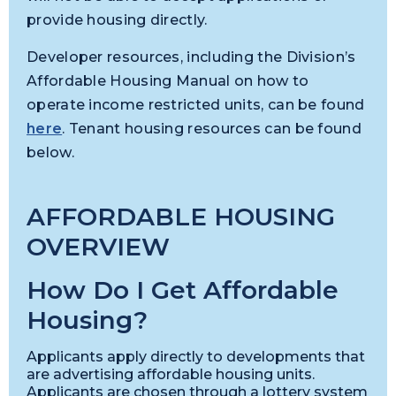
provide housing directly.
Developer resources, including the Division’s
Affordable Housing Manual on how to
operate income restricted units, can be found
here
. Tenant housing resources can be found
below.
AFFORDABLE HOUSING
OVERVIEW
How Do I Get Affordable
Housing?
Applicants apply directly to developments that
are advertising affordable housing units.
Applicants are chosen through a lottery system