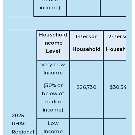
income)
Household
1-Person
2-Person
Income
Household
Household
Level
Very-Low
Income
(30% or
$26,730
$30,540
below of
median
income)
2025
Low
UHAC
Income
Regional