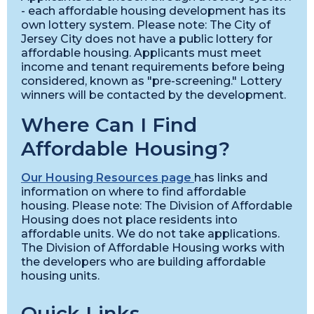
- each affordable housing development has its
own lottery system. Please note: The City of
Jersey City does not have a public lottery for
affordable housing. Applicants must meet
income and tenant requirements before being
considered, known as "pre-screening." Lottery
winners will be contacted by the development.
Where Can I Find
Affordable Housing?
Our Housing Resources page
has links and
information on where to find affordable
housing. Please note: The Division of Affordable
Housing does not place residents into
affordable units. We do not take applications.
The Division of Affordable Housing works with
the developers who are building affordable
housing units.
Quick Links