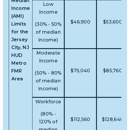
Median
Low
Income
Income
(AMI)
$46,900
$53,600
Limits
(30% - 50%
for the
of median
Jersey
income)
City, NJ
Moderate
HUD
Income
Metro
$75,040
$85,760
FMR
(50% - 80%
Area
of median
income)
Workforce
(80% -
$112,560
$128,640
120% of
median