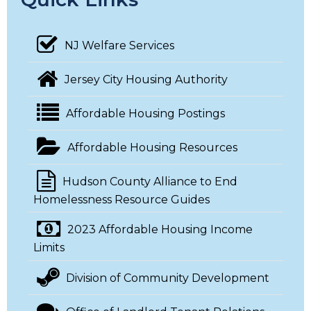
NJ Welfare Services
Jersey City Housing Authority
Affordable Housing Postings
Affordable Housing Resources
Hudson County Alliance to End
Homelessness Resource Guides
2023 Affordable Housing Income
Limits
Division of Community Development