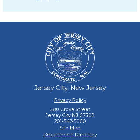
Jersey City, New Jersey
Privacy Policy
280 Grove Street
Jersey City NJ 07302
201-547-5000
Site Map
Department Directory