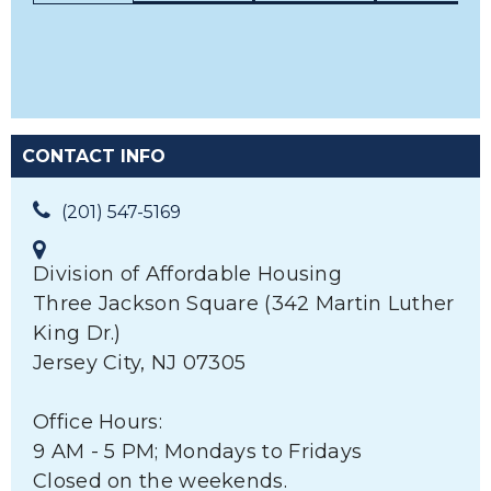
CONTACT INFO
(201) 547-5169
Division of Affordable Housing
Three Jackson Square (342 Martin Luther
King Dr.)
Jersey City, NJ 07305
Office Hours:
9 AM - 5 PM; Mondays to Fridays
Closed on the weekends.